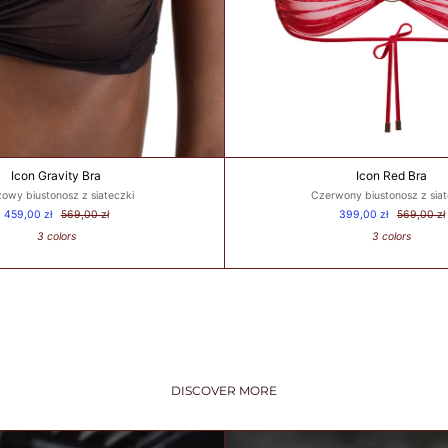
Icon Gravity Bra
Icon Red Bra
owy biustonosz z siateczki
Czerwony biustonosz z siat
459,00 zł
569,00 zł
399,00 zł
569,00 zł
3 colors
3 colors
DISCOVER MORE