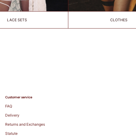
LACE SETS
CLOTHES
Customer service
FAQ
Delivery
Returns and Exchanges
Statute