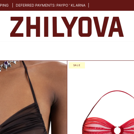
FERRED PAYMENTS: PAYPO ' KLARNA
S
SALE