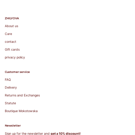
favorite
lightly lined or
non-padded
ZHILYOVA
bra. / Załóż
About us
swój ulubiony
biustonosz z
Care
lekką
contact
podszewką
lub bez
Gift cards
fiszbin.
privacy policy
Grab a tape
measure and
Customer service
wrap snugly
FAQ
around rib
cage right
Delivery
under bust.
Returns and Exchanges
Make sure to
measure level
Statute
around your
Boutique Mokotowska
body. / Chwyć
taśmę
Newsletter
mierniczą i
owiń ciasno
Sign up for the newsletter and
get a 10% discount!