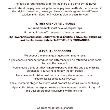
SIZE
The costs of returning the order to the store are borne by the Buyer
We will refund the payment using the same payment methods that you used in
the original transaction, unless you have expressly agreed to a different
solution and it does not involve additional costs for you.
5. THEY ARE NOT RETURNABLE
TIPS /
Returned products must have all original tags.
WSKAZÓWKI
If the tag is torn off, the goods cannot be returned.
The lower parts of personal underwear (e.g. panties, bodysuits), excluding
swimsuits, are not subject to RETURNS or EXCHANGES.
BUST SIZE /
ROZMIAR W
6. EXCHANGE OF GOODS
BIUŚCIE
We accept the exchange of goods for another one.
If you choose a cheaper product, the difference will be refunded in the same
Take a loose
form as the payment.
measurement over
If you choose a product that is more expensive than the one you originally
purchased, you will have to pay the difference.
the fullest part of
The customer is obliged to inform us about the intention to return
your bust. Dokonaj
electronically: contact@zhilyova.pl
pomiaru w
The customer is obliged to inform what product he would like to exchange.
najszerszym miejscu
zhilyova.pl is obliged to respond to the exchange request within 14 days (if
biustu.
the desired product is available within this time).
UNDER BUST
SIZE /
Address for return/exchange:
ROZMIAR POD