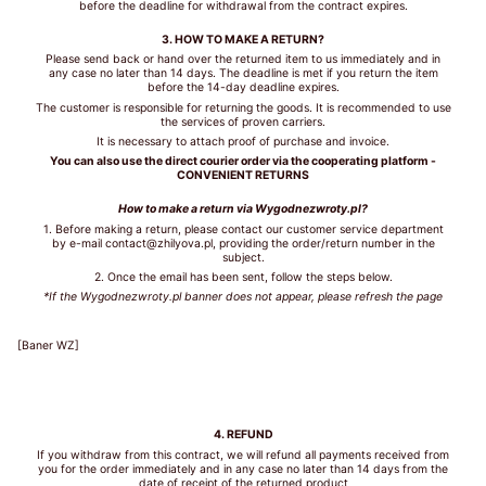
before the deadline for withdrawal from the contract expires.
3. HOW TO MAKE A RETURN?
Please send back or hand over the returned item to us immediately and in
WHAT IS
any case no later than 14 days. The deadline is met if you return the item
YOUR
before the 14-day deadline expires.
BUST
The customer is responsible for returning the goods. It is recommended to use
SIZE?
the services of proven carriers.
It is necessary to attach proof of purchase and invoice.
You can also use the direct courier order via the cooperating platform -
CONVENIENT RETURNS
How to make a return via Wygodnezwroty.pl?
1. Before making a return, please contact our customer service department
by e-mail contact@zhilyova.pl, providing the order/return number in the
WHAT IS
subject.
YOUR
2. Once the email has been sent, follow the steps below.
UNDER
*If the Wygodnezwroty.pl banner does not appear, please refresh the page
BUST
SIZE?
[Baner WZ]
4. REFUND
GET
If you withdraw from this contract, we will refund all payments received from
you for the order immediately and in any case no later than 14 days from the
MY
date of receipt of the returned product