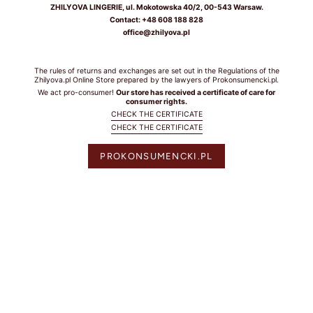
ZHILYOVA LINGERIE, ul. Mokotowska 40/2, 00-543 Warsaw.
BIUSTEM
Contact: +48 608 188 828
office@zhilyova.pl
Take a snug
measurement around
your rib cage directly
The rules of returns and exchanges are set out in the Regulations of the
under your bust and
Zhilyova.pl Online Store prepared by the lawyers of Prokonsumencki.pl.
parallel to the
We act pro-consumer!
Our store has received a certificate of care for
consumer rights.
ground. Dokonaj
CHECK THE CERTIFICATE
dokładnego pomiaru
CHECK THE CERTIFICATE
wokół klatki
piersiowej
PROKONSUMENCKI.PL
bezpośrednio pod
biustem i równolegle
do podłoża.
HOW TO
MEASURE? /
JAK
ZMIERZYĆ?
Put on your