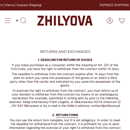
Skip
| Klarna | Express Shipping!
EXPRESS SHIPPING
to
SIZE
content
GUIDE
Search
Account
BRAS
PANTIES
RETURNS AND EXCHANGES
1. DEADLINE FOR RETURN OF GOODS
If you make purchases as a consumer within the meaning of Art. 221 of the
Civil Code, you have the right to withdraw from the contract within 14 days.
The deadline to withdraw from the contract expires after 14 days from the
CALCULATE
date on which you came into possession of the goods or on which a third
YOUR BRA
party other than the carrier and indicated by you came into possession of the
goods.
SIZE
To exercise the right to withdraw from the contract, you must inform us of
your decision to withdraw from this contract by means of an unambiguous
CM
declaration (for example, submitted in writing sent by post to the following
address: Sklep Internetowy Point Lingerie, ul. Mokotowska 40/1A (intercom 2)
, 00-543 Warszawa or by e-mail to the Seller's address: contact@zhilyova.pl
COUNTRY
2.
RETURN FORM
You can use the return form template, but it is not obligatory. In order to meet
the deadline for withdrawal from the contract, it is sufficient for you to send
information regarding the exercise of your right to withdraw from the contract