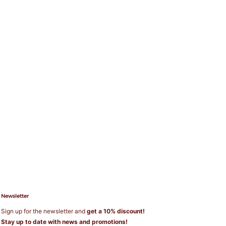
Newsletter
Sign up for the newsletter and
get a 10% discount!
Stay up to date with news and promotions!