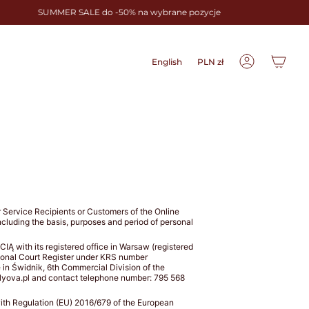
SUMMER SALE do -50% na wybrane pozycje
Language
Currency
English
PLN zł
Account
for Service Recipients or Customers of the Online
including the basis, purposes and period of personal
with its registered office in Warsaw (registered
tional Court Register under KRS number
e in Świdnik, 6th Commercial Division of the
lyova.pl and contact telephone number: 795 568
 with Regulation (EU) 2016/679 of the European