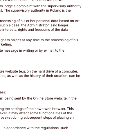
 to lodge a complaint with the supervisory authority
t. The supervisory authority in Poland is the
 processing of his or her personal data based on Art.
In such a case, the Administrator is no longer
e interests, rights and freedoms of the data
ight to object at any time to the processing of his
rketing.
ate message in writing or by e-mail to the
tore website (e.g. on the hard drive of a computer,
s, as well as the history of their creation, can be
ses:
er) being sent by the Online Store website in the
ng the settings of their own web browser. This
ever, it may affect some functionalities of the
e basket during subsequent steps of placing an
 - in accordance with the regulations, such