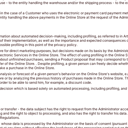
se - to the entity handling the warehouse and/or the shipping process - to the ex
 in the case of a Customer who uses the electronic or payment card payment meth
ntity handling the above payments in the Online Store at the request of the Admin
mation about automated decision-making, including profiling, as referred to in Art
 of their implementation, as well as the importance and expected consequences of
sible profiling in this point of the privacy policy.
ore for direct marketing purposes, but decisions made on its basis by the Administ
ectronic Services in the Online Store. The effect of using profiling in the Online
about unfinished purchases, sending a Product proposal that may correspond to th
er of the Online Store. . Despite profiling, a given person can freely decide whe
ake a purchase in the Online Store.
analysis or forecast of a given person's behavior on the Online Store's website, e.
re or by analyzing the previous history of purchases made in the Online Store. The
order to be able to send him, for example, a discount code.
 a decision which is based solely on automated processing, including profiling, an
on or transfer - the data subject has the right to request from the Administrator acce
ing and the right to object to processing, and also has the right to transfer his dat
 Regulations.
whose data is processed by the Administrator on the basis of consent (pursuant to A
t at any time without affecting the lawfulness of the processing carried out on th