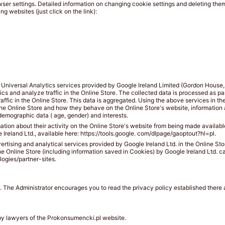
ser settings. Detailed information on changing cookie settings and deleting them
ng websites (just click on the link):
Universal Analytics services provided by Google Ireland Limited (Gordon House, B
ics and analyze traffic in the Online Store. The collected data is processed as pa
raffic in the Online Store. This data is aggregated. Using the above services in th
the Online Store and how they behave on the Online Store's website, informatio
demographic data ( age, gender) and interests.
ormation about their activity on the Online Store's website from being made availab
 Ireland Ltd., available here: https://tools.google. com/dlpage/gaoptout?hl=pl.
dvertising and analytical services provided by Google Ireland Ltd. in the Online Stor
the Online Store (including information saved in Cookies) by Google Ireland Ltd. c
logies/partner-sites.
s. The Administrator encourages you to read the privacy policy established there a
 by lawyers of the Prokonsumencki.pl website.