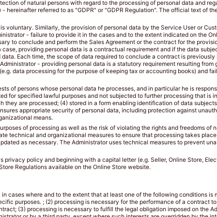
otection of natural persons with regard to the processing of personal data and r
 - hereinafter referred to as "GDPR" or "GDPR Regulation". The official text of 
is voluntary. Similarly, the provision of personal data by the Service User or Cus
nistrator - failure to provide it in the cases and to the extent indicated on the O
ary to conclude and perform the Sales Agreement or the contract for the provisio
h a case, providing personal data is a contractual requirement and if the data subj
ed data. Each time, the scope of data required to conclude a contract is previously
e Administrator - providing personal data is a statutory requirement resulting from
(e.g. data processing for the purpose of keeping tax or accounting books) and fai
rests of persons whose personal data he processes, and in particular he is respon
ted for specified lawful purposes and not subjected to further processing that is 
h they are processed; (4) stored in a form enabling identification of data subject
nsures appropriate security of personal data, including protection against unaut
rganizational means.
urposes of processing as well as the risk of violating the rights and freedoms of 
iate technical and organizational measures to ensure that processing takes place
pdated as necessary. The Administrator uses technical measures to prevent una
s privacy policy and beginning with a capital letter (e.g. Seller, Online Store, El
 Store Regulations available on the Online Store website.
a in cases where and to the extent that at least one of the following conditions is
cific purposes. ; (2) processing is necessary for the performance of a contract to
ract; (3) processing is necessary to fulfill the legal obligation imposed on the Ad
istrator or by a third party, except where such interests are overridden by the in