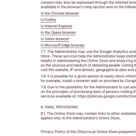
lined
consent may also be expressed through the Internet brow
available in the browser's help section and on the followi
or
non-
in the Chrome browser
padded
in Firefox
bra.
in Internet Explorer
/
in the Opera browser
Załóż
in Safari browser
swój
in Microsoft Edge browser
ulubiony
7.7. The Administrator may use the Google Analytics and 
biustonosz
Store. These services help the Administrator keep statist
z
helpful in administering the Online Store and analyzing t
lekką
as the sources and medium of obtaining people visiting 
visit the website, IP and domain, geographical data and 
podszewką
7.8. It is possible for a given person to easily block inf
lub
for example, install a browser add-on provided by Google
bez
7.9. Due to the possibility for the Administrator to use a
fiszbin.
on the principles of processing data of persons visiting 
Grab
services available at: https://policies.google.com/techno
a
8. FINAL PROVISIONS
tape
measure
8.1. The Online Store may contain links to other website
applies only to the Administrator's Online Store.
and
wrap
snugly
Privacy Policy of the Zhilyova.pl Online Store prepared