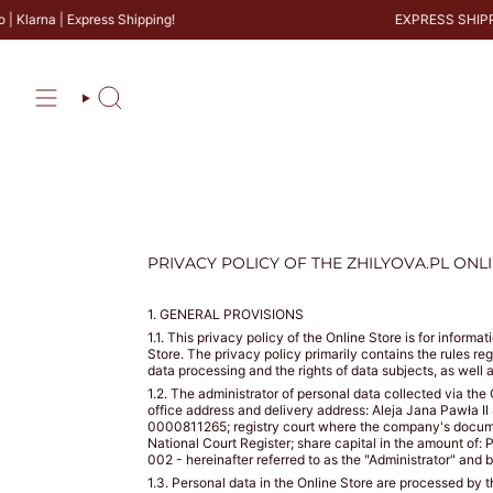
Skip
a | Express Shipping!
EXPRESS SHIPPING
SIZE
to
content
GUIDE
BRAS
PANTIES
Search
PRIVACY POLICY OF THE ZHILYOVA.PL ONL
CALCULATE
YOUR
BRA
1. GENERAL PROVISIONS
SIZE
1.1. This privacy policy of the Online Store is for infor
Store. The privacy policy primarily contains the rules re
CM
data processing and the rights of data subjects, as well 
1.2. The administrator of personal data collected via
office address and delivery address: Aleja Jana Pawła I
0000811265; registry court where the company's documenta
GET
COUNTRY
WHAT
WHAT
National Court Register; share capital in the amount 
IS
IS
MY
002 - hereinafter referred to as the "Administrator" and 
YOUR
YOUR
SIZE
BUST
UNDER
1.3. Personal data in the Online Store are processed by 