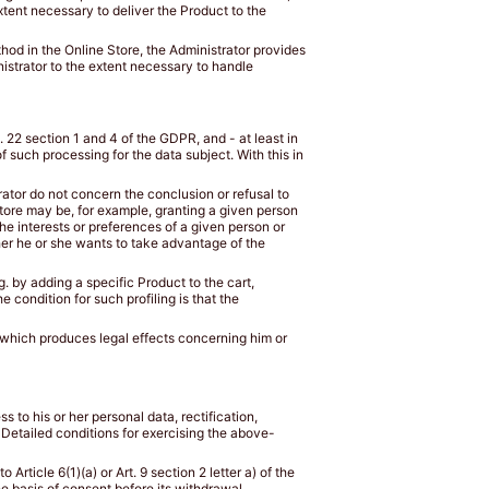
tent necessary to deliver the Product to the
od in the Online Store, the Administrator provides
istrator to the extent necessary to handle
. 22 section 1 and 4 of the GDPR, and - at least in
 such processing for the data subject. With this in
rator do not concern the conclusion or refusal to
 Store may be, for example, granting a given person
e interests or preferences of a given person or
ther he or she wants to take advantage of the
g. by adding a specific Product to the cart,
 condition for such profiling is that the
d which produces legal effects concerning him or
ss to his or her personal data, rectification,
a. Detailed conditions for exercising the above-
rticle 6(1)(a) or Art. 9 section 2 letter a) of the
e basis of consent before its withdrawal.