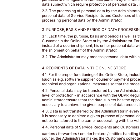
loose
data subject which require protection of personal data , i
measurement
2.2. The processing of personal data by the Administrator 
over
personal data of Service Recipients and Customers of the 
processing personal data by the Administrator.
the
fullest
3. PURPOSE, BASIS AND PERIOD OF DATA PROCESSIN
part
3.1. Each time, the purpose, basis and period as well as 
of
Customer in the Online Store or by the Administrator. F
your
instead of a courier shipment, his or her personal data w
the shipment on behalf of the Administrator.
bust.
Dokonaj
3.2. The Administrator may process personal data within t
pomiaru
4. RECIPIENTS OF DATA IN THE ONLINE STORE
w
najszerszym
4.1. For the proper functioning of the Online Store, incl
(such as e.g. software supplier, courier or payment proc
miejscu
technical and organizational measures so that the proce
biustu.
4.2. Personal data may be transferred by the Administrato
level of protection - in accordance with the GDPR Regulat
UNDER
administrator ensures that the data subject has the oppor
BUST
necessary to achieve the given purpose of data processi
4.3. Data is not transferred by the Administrator in every
SIZE
it is necessary to achieve a given purpose of personal da
/
not be transferred to the carrier cooperating with the Adm
ROZMIAR
4.4. Personal data of Service Recipients and Customers of
carriers / forwarders / courier brokers / entities handli
POD
courier, the Administrator makes the Customer's collected