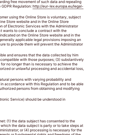
egarding free movement of such data and repealing
the GDPR Regulation:
http://eur-lex.europa.eu/legal-
tomer using the Online Store is voluntary, subject
nline Store website and in the Online Store
n of Electronic Services with the Administrator
ect wants to conclude a contract with the
 indicated on the Online Store website and in the
 generally applicable legal provisions imposing an
lure to provide them will prevent the Administrator
sible and ensures that the data collected by him
incompatible with those purposes; (3) substantively
s for no longer than is necessary to achieve the
horized or unlawful processing and accidental loss,
natural persons with varying probability and
 in accordance with this Regulation and to be able
uthorized persons from obtaining and modifying
ectronic Service) should be understood in
 met: (1) the data subject has consented to the
 which the data subject is party or to take steps at
ministrator; or (4) processing is necessary for the
terests or fundamental rights and freedoms of the