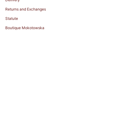
Returns and Exchanges
Statute
Boutique Mokotowska
© ZHILYOVA 2026