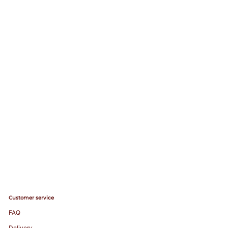
Customer service
FAQ
Delivery