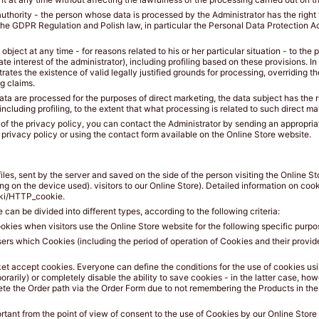
authority - the person whose data is processed by the Administrator has the right
the GDPR Regulation and Polish law, in particular the Personal Data Protection Ac
o object at any time - for reasons related to his or her particular situation - to the
timate interest of the administrator), including profiling based on these provisions. 
ates the existence of valid legally justified grounds for processing, overriding th
ng claims.
 data are processed for the purposes of direct marketing, the data subject has the r
ncluding profiling, to the extent that what processing is related to such direct ma
oint of the privacy policy, you can contact the Administrator by sending an appropri
 privacy policy or using the contact form available on the Online Store website.
 files, sent by the server and saved on the side of the person visiting the Online S
on the device used). visitors to our Online Store). Detailed information on cookie
wiki/HTTP_cookie.
can be divided into different types, according to the following criteria:
kies when visitors use the Online Store website for the following specific purpo
sers which Cookies (including the period of operation of Cookies and their provid
et accept cookies. Everyone can define the conditions for the use of cookies usi
porarily) or completely disable the ability to save cookies - in the latter case, how
lete the Order path via the Order Form due to not remembering the Products in th
ortant from the point of view of consent to the use of Cookies by our Online Store