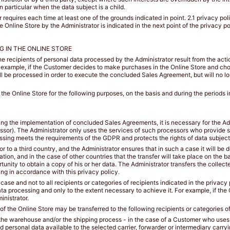
n particular when the data subject is a child.
requires each time at least one of the grounds indicated in point. 2.1 privacy pol
Online Store by the Administrator is indicated in the next point of the privacy pol
G IN THE ONLINE STORE
the recipients of personal data processed by the Administrator result from the act
or example, if the Customer decides to make purchases in the Online Store and ch
ill be processed in order to execute the concluded Sales Agreement, but will no lo
he Online Store for the following purposes, on the basis and during the periods i
uding the implementation of concluded Sales Agreements, it is necessary for the Adm
essor). The Administrator only uses the services of such processors who provide 
ssing meets the requirements of the GDPR and protects the rights of data subject
r to a third country, and the Administrator ensures that in such a case it will be
ion, and in the case of other countries that the transfer will take place on the b
tunity to obtain a copy of his or her data. The Administrator transfers the collect
ng in accordance with this privacy policy.
 case and not to all recipients or categories of recipients indicated in the privac
ta processing and only to the extent necessary to achieve it. For example, if the 
inistrator.
 the Online Store may be transferred to the following recipients or categories of
ng the warehouse and/or the shipping process - in the case of a Customer who uses 
 personal data available to the selected carrier, forwarder or intermediary carryi