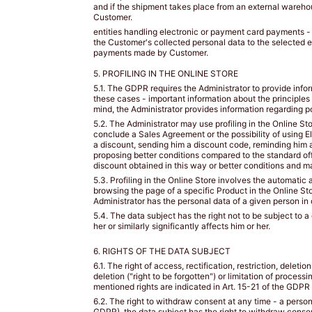
BIUSTEM
and if the shipment takes place from an external warehou
Customer.
Take
entities handling electronic or payment card payments -
a
the Customer's collected personal data to the selected e
payments made by Customer.
snug
measurement
5. PROFILING IN THE ONLINE STORE
around
5.1. The GDPR requires the Administrator to provide infor
your
these cases - important information about the principles
rib
mind, the Administrator provides information regarding pos
cage
5.2. The Administrator may use profiling in the Online St
directly
conclude a Sales Agreement or the possibility of using El
a discount, sending him a discount code, reminding him 
under
proposing better conditions compared to the standard off
your
discount obtained in this way or better conditions and m
bust
5.3. Profiling in the Online Store involves the automatic 
and
browsing the page of a specific Product in the Online Sto
parallel
Administrator has the personal data of a given person in 
to
5.4. The data subject has the right not to be subject to
the
her or similarly significantly affects him or her.
ground.
6. RIGHTS OF THE DATA SUBJECT
Dokonaj
dokładnego
6.1. The right of access, rectification, restriction, deleti
deletion ("right to be forgotten") or limitation of process
pomiaru
mentioned rights are indicated in Art. 15-21 of the GDPR
wokół
6.2. The right to withdraw consent at any time - a person 
klatki
GDPR), the data subject has the right to withdraw consen