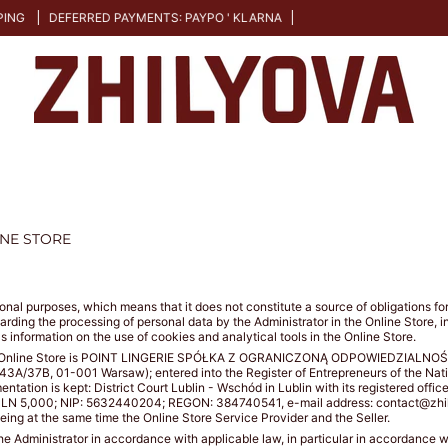
DEFERRED PAYMENTS: PAYPO ' KLARNA
INE STORE
mational purposes, which means that it does not constitute a source of obligations 
garding the processing of personal data by the Administrator in the Online Store, 
as information on the use of cookies and analytical tools in the Online Store.
 the Online Store is POINT LINGERIE SPÓŁKA Z OGRANICZONĄ ODPOWIEDZIALNOŚCIĄ 
I 43A/37B, 01-001 Warsaw); entered into the Register of Entrepreneurs of the Na
tion is kept: District Court Lublin - Wschód in Lublin with its registered offic
of: PLN 5,000; NIP: 5632440204; REGON: 384740541, e-mail address: contact@zhi
being at the same time the Online Store Service Provider and the Seller.
the Administrator in accordance with applicable law, in particular in accordance