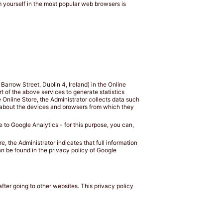
 yourself in the most popular web browsers is
arrow Street, Dublin 4, Ireland) in the Online
rt of the above services to generate statistics
e Online Store, the Administrator collects data such
n about the devices and browsers from which they
le to Google Analytics - for this purpose, you can,
e, the Administrator indicates that full information
an be found in the privacy policy of Google
fter going to other websites. This privacy policy