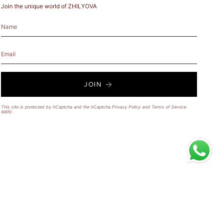
Join the unique world of ZHILYOVA
JOIN
This site is protected by hCaptcha and the hCaptcha
Privacy Policy
and
Terms of Service
apply.