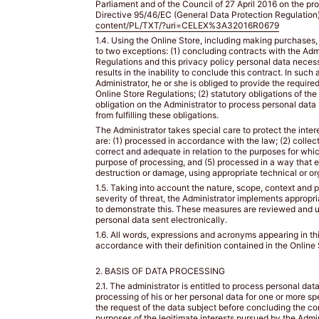
SIZE?
BUST
Parliament and of the Council of 27 April 2016 on the pr
SIZE?
Directive 95/46/EC (General Data Protection Regulation)
content/PL/TXT/?uri=CELEX%3A32016R0679
1.4. Using the Online Store, including making purchases, 
to two exceptions: (1) concluding contracts with the Admi
Regulations and this privacy policy personal data necess
results in the inability to conclude this contract. In suc
Administrator, he or she is obliged to provide the requir
Online Store Regulations; (2) statutory obligations of th
obligation on the Administrator to process personal data 
from fulfilling these obligations.
TIPS
The Administrator takes special care to protect the inte
/
are: (1) processed in accordance with the law; (2) collec
correct and adequate in relation to the purposes for whic
WSKAZÓWKI
purpose of processing, and (5) processed in a way that e
destruction or damage, using appropriate technical or o
1.5. Taking into account the nature, scope, context and p
BUST
severity of threat, the Administrator implements appropr
SIZE
to demonstrate this. These measures are reviewed and u
personal data sent electronically.
/
1.6. All words, expressions and acronyms appearing in thi
ROZMIAR
accordance with their definition contained in the Online
W
2. BASIS OF DATA PROCESSING
BIUŚCIE
2.1. The administrator is entitled to process personal dat
processing of his or her personal data for one or more spe
Take
the request of the data subject before concluding the cont
a
purposes of the legitimate interests pursued by the Admin