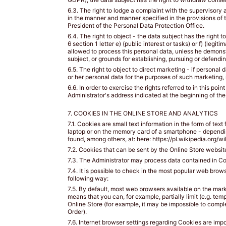
piersiowej
6.3. The right to lodge a complaint with the supervisory 
bezpośrednio
in the manner and manner specified in the provisions of 
pod
President of the Personal Data Protection Office.
biustem
6.4. The right to object - the data subject has the right t
i
6 section 1 letter e) (public interest or tasks) or f) (legi
allowed to process this personal data, unless he demonstr
równolegle
subject, or grounds for establishing, pursuing or defendi
do
6.5. The right to object to direct marketing - if personal
podłoża.
or her personal data for the purposes of such marketing, i
6.6. In order to exercise the rights referred to in this p
Administrator's address indicated at the beginning of the
HOW
7. COOKIES IN THE ONLINE STORE AND ANALYTICS
TO
7.1. Cookies are small text information in the form of text
MEASURE?
laptop or on the memory card of a smartphone - depending 
/
found, among others, at: here: https://pl.wikipedia.org/
JAK
7.2. Cookies that can be sent by the Online Store website 
ZMIERZYĆ?
7.3. The Administrator may process data contained in Coo
7.4. It is possible to check in the most popular web brow
following way:
Put
7.5. By default, most web browsers available on the mark
on
means that you can, for example, partially limit (e.g. tem
your
Online Store (for example, it may be impossible to comp
favorite
Order).
lightly
7.6. Internet browser settings regarding Cookies are imp