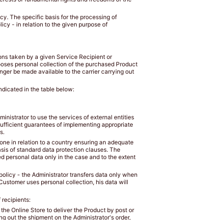
icy. The specific basis for the processing of
icy - in relation to the given purpose of
ions taken by a given Service Recipient or
ooses personal collection of the purchased Product
nger be made available to the carrier carrying out
ndicated in the table below:
inistrator to use the services of external entities
sufficient guarantees of implementing appropriate
s.
 done in relation to a country ensuring an adequate
asis of standard data protection clauses. The
ed personal data only in the case and to the extent
y policy - the Administrator transfers data only when
Customer uses personal collection, his data will
 recipients:
the Online Store to deliver the Product by post or
ng out the shipment on the Administrator's order,