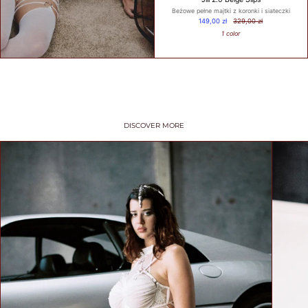
Beżowe pełne majtki z koronki i siateczki
149,00 zł
329,00 zł
1 color
WHAT IS
YOUR
BUST
SIZE?
DISCOVER MORE
WHAT IS
YOUR
UNDER
BUST
SIZE?
GET
MY