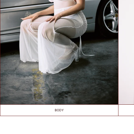
SIZE
TIPS /
WSKAZÓWKI
BUST SIZE /
ROZMIAR W
BIUŚCIE
Take a loose
measurement over
the fullest part of
your bust. Dokonaj
pomiaru w
najszerszym miejscu
biustu.
BODY
UNDER BUST
SIZE /
ROZMIAR POD