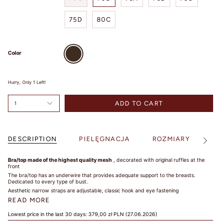
SIZE
75D
80C
Brown
TIPS /
Color
WSKAZÓWKI
Hurry, Only
1
Left!
BUST SIZE /
ROZMIAR W
ADD TO CART
1
BIUŚCIE
Take a loose
measurement over
DESCRIPTION
PIELĘGNACJA
ROZMIARY
S
See
the fullest part of
All
your bust. Dokonaj
Bra/top made of the highest quality mesh
, decorated with original ruffles at the
pomiaru w
front
najszerszym miejscu
The bra/top has an underwire that provides adequate support to the breasts.
biustu.
Dedicated to every type of bust.
Aesthetic narrow straps are adjustable,
classic hook and eye fastening
UNDER BUST
READ MORE
SIZE /
Lowest price in the last 30 days:
379,00 zł PLN
(27.06.2026)
ROZMIAR POD