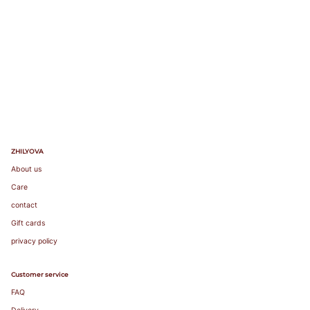
103
85A
104-
85B
107
85C
83-87
85
38
100
85
38
108-
85D
111
85E
112-
85F
115
116-
119
ZHILYOVA
About us
Care
contact
Gift cards
privacy policy
Customer service
FAQ