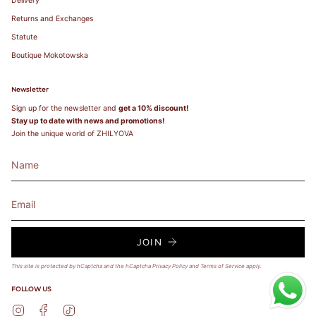
Delivery
Returns and Exchanges
Statute
Boutique Mokotowska
Newsletter
Sign up for the newsletter and
get a 10% discount!
Stay up to date with news and promotions!
Join the unique world of ZHILYOVA
JOIN
This site is protected by hCaptcha and the hCaptcha
Privacy Policy
and
Terms of Service
apply.
FOLLOW US
Instagram
Facebook
TikTok