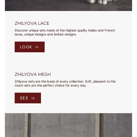
Select your
country and
check the
results in
ZHILYOVA LACE
charts. Jeśli
Discover unique sets made of the highest quality Italian and French
masz pytania,
laces, unique designs and limited designs.
bądź
potrzebujesz
LOOK
pomocy -
napisz do nas!
ZHILYOVA MESH
Zhilyova nets are the basis of every collection. Soft, pleasant to the
touch sets are the perfect choice for every day.
Under 
Our 
Bust
EU
USA
FR
JP
UK
SEE
Bust
Sizes
75-
78
79-
70A
82
70B
68-72
70
32
85
70
32
83-
70C
86
70D
87-