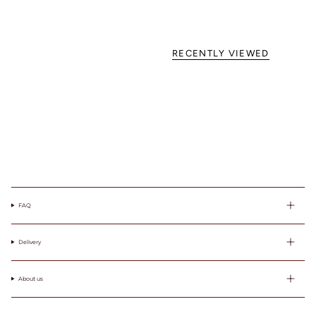
favorite
lightly lined or
non-padded
bra. / Załóż
RECENTLY VIEWED
swój ulubiony
biustonosz z
lekką
podszewką
lub bez
fiszbin.
Grab a tape
measure and
wrap snugly
around rib
cage right
FAQ
under bust.
Make sure to
measure level
Delivery
around your
body. / Chwyć
About us
taśmę
mierniczą i
owiń ciasno