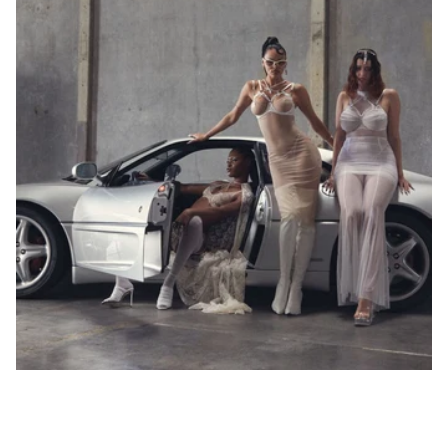
90
82-
85
86-
75A
89
75B
90-
73-77
75C
75
34
90
75
34
93
75D
94-
75E
97
98-
101
89-
92
93-
96
80A
97-
80B
100
80C
78-82
80
36
95
80
36
101-
80D
104
80E
105-
80F
108
109-
112
96-
99
100-