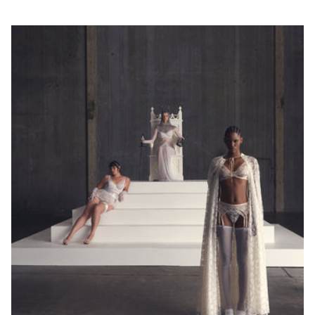
wokół klatki
piersiowej tuż
pod biustem.
Pamiętaj, aby
również
zmierzyć
obwód wokół
ciała / pod
biustem.
Round your
measurement
to the nearest
whole number.
This will be
your band
measurement.
/ Zaokrąglij
swój pomiar
do najbliższej
liczby
całkowitej. To
będzie Twój
pomiar.