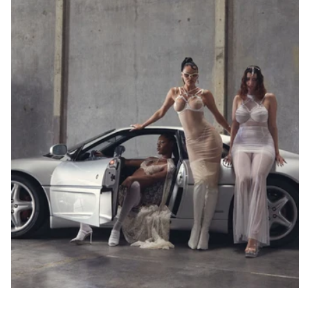
Select your
country and
check the
results in
charts. Jeśli
masz pytania,
bądź
potrzebujesz
pomocy -
napisz do nas!
Under 
Our 
Bust
EU
USA
FR
JP
UK
Bust
Sizes
75-
78
79-
70A
82
70B
68-72
70
32
85
70
32
83-
70C
86
70D
87-