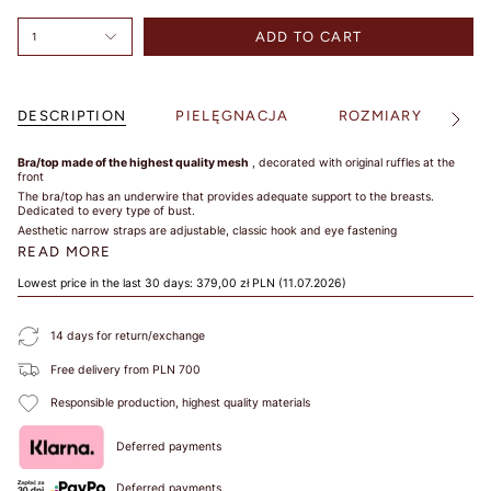
SIZE
ADD TO CART
1
TIPS /
DESCRIPTION
PIELĘGNACJA
ROZMIARY
S
See
WSKAZÓWKI
All
Bra/top made of the highest quality mesh
, decorated with original ruffles at the
front
BUST SIZE /
The bra/top has an underwire that provides adequate support to the breasts.
Dedicated to every type of bust.
ROZMIAR W
Aesthetic narrow straps are adjustable,
classic hook and eye fastening
BIUŚCIE
READ MORE
Take a loose
Lowest price in the last 30 days:
379,00 zł PLN
(11.07.2026)
measurement over
the fullest part of
14 days for return/exchange
your bust. Dokonaj
pomiaru w
Free delivery from PLN 700
najszerszym miejscu
biustu.
Responsible production, highest quality materials
UNDER BUST
Deferred payments
SIZE /
ROZMIAR POD
Deferred payments