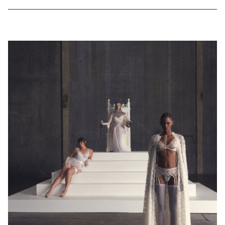
favorite
lightly lined or
non-padded
bra. / Załóż
swój ulubiony
biustonosz z
lekką
podszewką
lub bez
fiszbin.
Grab a tape
measure and
wrap snugly
around rib
cage right
under bust.
Make sure to
measure level
around your
body. / Chwyć
taśmę
mierniczą i
owiń ciasno