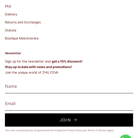
103
85A
FAQ
104-
85B
107
85C
83-87
85
38
100
85
38
Delivery
108-
85D
111
85E
Returns and Exchanges
112-
85F
115
Statute
116-
Boutique Mokotowska
119
Newsletter
Sign up for the newsletter and
get a 10% discount!
Stay up to date with news and promotions!
Join the unique world of ZHILYOVA
JOIN
This site is protected by hCaptcha and the hCaptcha
Privacy Policy
and
Terms of Service
apply.