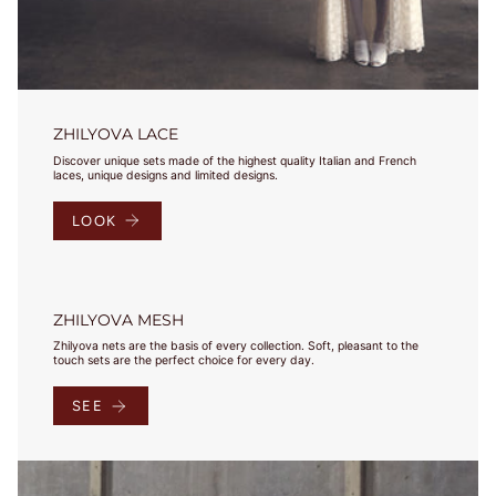
wokół klatki
piersiowej tuż
pod biustem.
Pamiętaj, aby
również
zmierzyć
ZHILYOVA LACE
obwód wokół
ciała / pod
Discover unique sets made of the highest quality Italian and French
laces, unique designs and limited designs.
biustem.
Round your
LOOK
measurement
to the nearest
whole number.
This will be
your band
ZHILYOVA MESH
measurement.
Zhilyova nets are the basis of every collection. Soft, pleasant to the
/ Zaokrąglij
touch sets are the perfect choice for every day.
swój pomiar
do najbliższej
SEE
liczby
całkowitej. To
będzie Twój
pomiar.