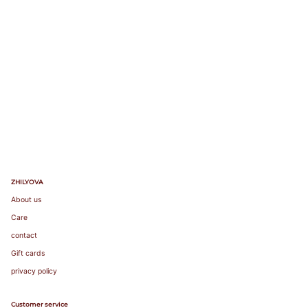
90
82-
85
86-
75A
89
75B
90-
73-77
75C
75
34
90
75
34
93
75D
94-
75E
97
98-
101
89-
92
93-
96
80A
ZHILYOVA
97-
80B
100
80C
About us
78-82
80
36
95
80
36
101-
80D
Care
104
80E
105-
80F
contact
108
109-
Gift cards
112
privacy policy
96-
99
100-
Customer service