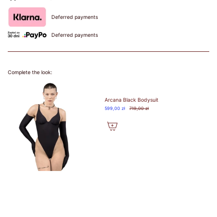
90
Deferred payments
82-
85
Deferred payments
86-
75A
89
75B
90-
73-77
75C
75
34
90
75
34
93
75D
94-
75E
Complete the look:
97
98-
101
Arcana Black Bodysuit
89-
599,00 zł
719,00 zł
92
93-
96
80A
97-
80B
100
80C
78-82
80
36
95
80
36
101-
80D
104
80E
105-
80F
108
109-
112
96-
99
100-