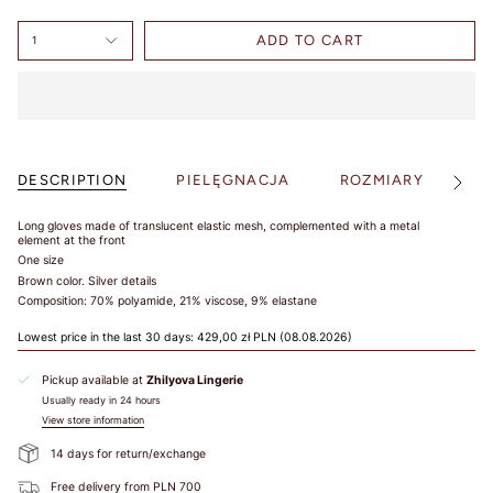
Select your
country and
ADD TO CART
1
check the
results in
charts. Jeśli
masz pytania,
bądź
potrzebujesz
DESCRIPTION
PIELĘGNACJA
ROZMIARY
S
pomocy -
See
All
napisz do nas!
Long gloves
made of translucent elastic mesh, complemented with a metal
element at the front
One size
Brown color.
Silver details
Composition: 70% polyamide, 21% viscose, 9% elastane
Lowest price in the last 30 days:
429,00 zł PLN
(08.08.2026)
Under 
Our 
Bust
EU
USA
FR
JP
UK
Bust
Sizes
Pickup available at
Zhilyova Lingerie
75-
Usually ready in 24 hours
78
View store information
79-
70A
82
70B
68-72
70
32
85
70
32
14 days for return/exchange
83-
70C
86
70D
Free delivery from PLN 700
87-