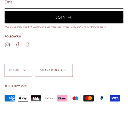
JOIN
This site is protected by hCaptcha and the hCaptcha
Privacy Policy
and
Terms of Service
apply.
FOLLOW US
Instagram
Facebook
TikTok
Language
Currency
ENGLISH
POLAND (PLN ZŁ)
© ZHILYOVA 2026