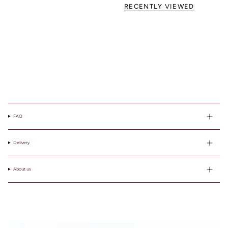
103
85A
RECENTLY VIEWED
104-
85B
107
85C
83-87
85
38
100
85
38
108-
85D
111
85E
112-
85F
115
116-
119
FAQ
Delivery
About us