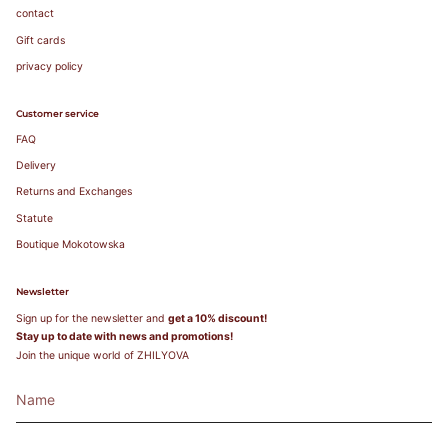
contact
Gift cards
privacy policy
Customer service
FAQ
Delivery
Returns and Exchanges
Statute
Boutique Mokotowska
Newsletter
Sign up for the newsletter and
get a 10% discount!
Stay up to date with news and promotions!
Join the unique world of ZHILYOVA