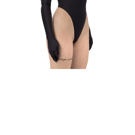
WHAT IS
YOUR
BUST
SIZE?
WHAT IS
YOUR
UNDER
BUST
SIZE?
GET
MY