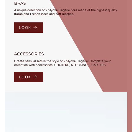
BRAS
A unique collection of Zhilyova Lingerie bras made of the highest quality
Italian and French laces and soft meshes.
LOOK
ACCESSORIES
Create sensual sets in the style of Zhilyova Lingerie! Complete your
collection with accessories: CHOKERS, STOCKINGS, GARTERS
LOOK