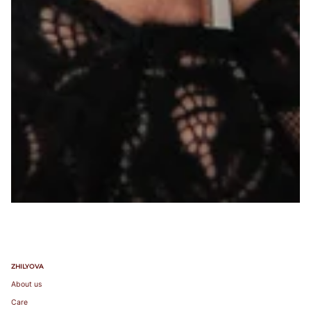
ZHILYOVA
About us
Care