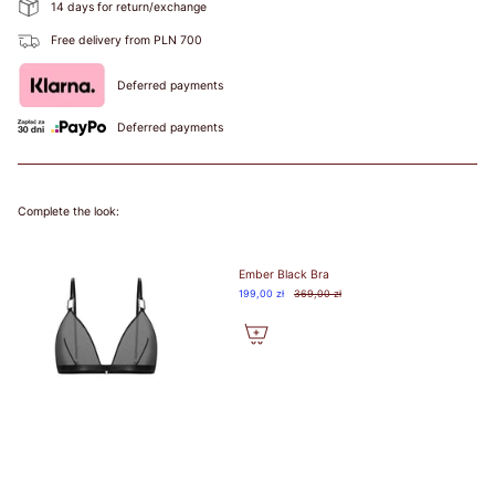
14 days for return/exchange
Free delivery from PLN 700
Deferred payments
Deferred payments
Complete the look:
Ember Black Bra
199,00 zł
369,00 zł