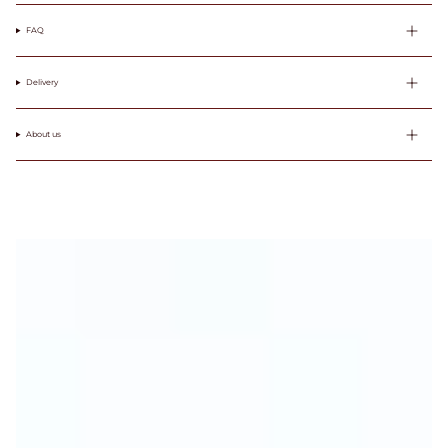
FAQ
Delivery
About us