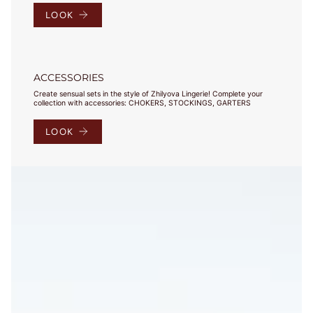
LOOK
ACCESSORIES
Create sensual sets in the style of Zhilyova Lingerie! Complete your
collection with accessories: CHOKERS, STOCKINGS, GARTERS
LOOK