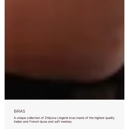
BRAS
A unique collection of Zhilyova Lingerie bras made of the highest quality
Italian and French laces and soft meshes.