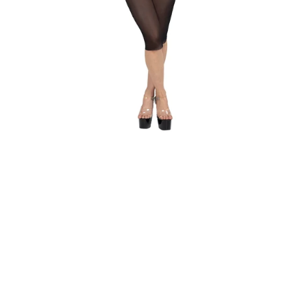
WHAT IS
YOUR
BUST
SIZE?
WHAT IS
YOUR
UNDER
BUST
SIZE?
GET
MY