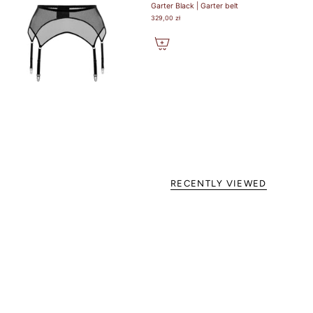
Garter Black | Garter belt
329,00 zł
RECENTLY VIEWED