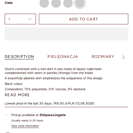
Color
ADD TO CART
1
DESCRIPTION
PIELĘGNACJA
ROZMIARY
S
See
All
Shorts combined with a mini skirt in one made of elastic tulle/mesh
complemented with sewn-in panties (thongs) from the inside
A beautifully pleated skirt emphasizes the uniqueness of this design
Black colour
Composition: 70% polyamide, 21% viscose, 9% elastane
READ MORE
Lowest price in the last 30 days:
749,00 zł PLN
(12.06.2026)
Pickup available at
Zhilyova Lingerie
Usually ready in 24 hours
View store information