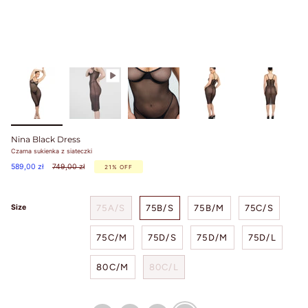
Nina Black Dress
Czarna sukienka z siateczki
Regular
589,00 zł
749,00 zł
21%
OFF
price
75A/S
75B/S
75B/M
75C/S
Size
75C/M
75D/S
75D/M
75D/L
80C/M
80C/L
bezowy
brazowy
czerwony
czarny