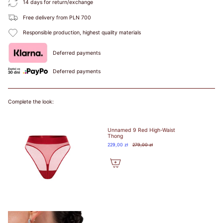
14 days for return/exchange
BIUSTEM
Free delivery from PLN 700
Take a snug
Responsible production, highest quality materials
measurement around
your rib cage directly
Deferred payments
under your bust and
parallel to the
Deferred payments
ground. Dokonaj
dokładnego pomiaru
wokół klatki
Complete the look:
piersiowej
bezpośrednio pod
biustem i równolegle
Unnamed 9 Red High-Waist
do podłoża.
Thong
229,00 zł
279,00 zł
HOW TO
MEASURE? /
JAK
ZMIERZYĆ?
Put on your