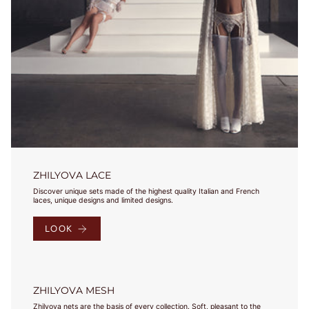
Select your
country and
check the
results in
charts. Jeśli
masz pytania,
bądź
potrzebujesz
pomocy -
napisz do nas!
ZHILYOVA LACE
Discover unique sets made of the highest quality Italian and French
laces, unique designs and limited designs.
Under 
Our 
Bust
EU
USA
FR
JP
UK
Bust
Sizes
LOOK
75-
78
79-
70A
82
70B
68-72
70
32
85
70
32
83-
70C
ZHILYOVA MESH
86
70D
Zhilyova nets are the basis of every collection. Soft, pleasant to the
87-