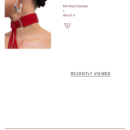
favorite
AYA Red Chocker
lightly lined or
U
non-padded
269,00 zł
bra. / Załóż
swój ulubiony
biustonosz z
lekką
podszewką
lub bez
fiszbin.
Grab a tape
measure and
wrap snugly
RECENTLY VIEWED
around rib
cage right
under bust.
Make sure to
measure level
around your
body. / Chwyć
taśmę
mierniczą i
owiń ciasno