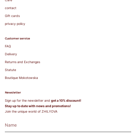
Care
contact
Gift cards
privacy policy
Customer service
FAQ
Delivery
Returns and Exchanges
Statute
Boutique Mokotowska
Newsletter
Sign up for the newsletter and
get a 10% discount!
Stay up to date with news and promotions!
Join the unique world of ZHILYOVA