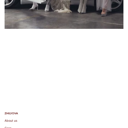
103
85A
104-
85B
107
85C
83-87
85
38
100
85
38
108-
85D
111
85E
112-
85F
115
116-
119
ZHILYOVA
About us