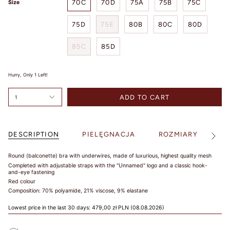
70C
70D
75A
75B
75C
Size
SIZE
75D
75E
80B
80C
80D
85C
85D
TIPS /
WSKAZÓWKI
Hurry, Only
1
Left!
BUST SIZE /
ADD TO CART
1
ROZMIAR W
BIUŚCIE
Take a loose
DESCRIPTION
PIELĘGNACJA
ROZMIARY
S
See
measurement over
All
the fullest part of
Round (balconette) bra with underwires, made of luxurious, highest quality mesh
your bust. Dokonaj
Completed with adjustable straps with the "Unnamed" logo and a classic hook-
pomiaru w
and-eye fastening
najszerszym miejscu
Red colour
biustu.
Composition: 70% polyamide, 21% viscose, 9% elastane
UNDER BUST
Lowest price in the last 30 days:
479,00 zł PLN
(08.08.2026)
SIZE /
ROZMIAR POD