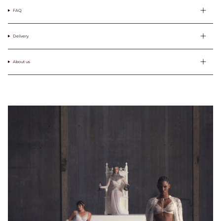
wokół klatki
FAQ
piersiowej tuż
pod biustem.
Pamiętaj, aby
Delivery
również
zmierzyć
obwód wokół
About us
ciała / pod
biustem.
Round your
measurement
to the nearest
whole number.
This will be
your band
measurement.
/ Zaokrąglij
swój pomiar
do najbliższej
liczby
całkowitej. To
będzie Twój
pomiar.